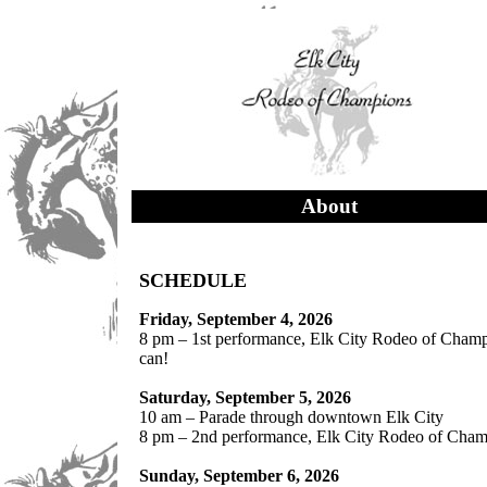
About
SCHEDULE
Friday, September 4, 2026
8 pm – 1st performance, Elk City Rodeo of Champio
can!
Saturday, September 5, 2026
10 am – Parade through downtown Elk City
8 pm – 2nd performance, Elk City Rodeo of Champ
Sunday, September 6, 2026