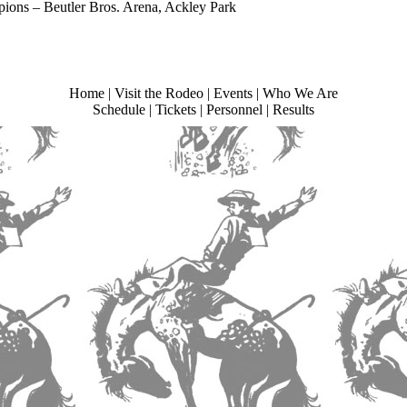
ions – Beutler Bros. Arena, Ackley Park
Home
|
Visit the Rodeo
|
Events
|
Who We Are
Schedule
|
Tickets
|
Personnel
|
Results