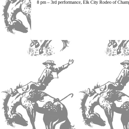
8 pm – 3rd performance, Elk City Rodeo of Champ