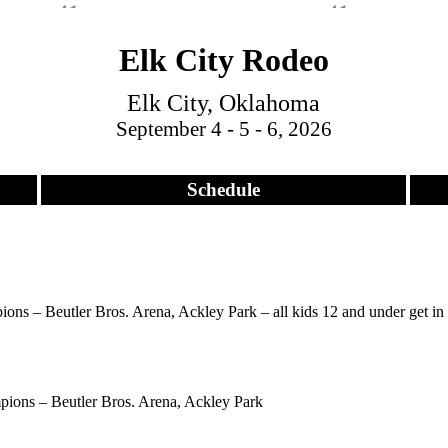
Elk City Rodeo
Elk City, Oklahoma
September 4 - 5 - 6, 2026
Schedule
ns – Beutler Bros. Arena, Ackley Park – all kids 12 and under get in f
ions – Beutler Bros. Arena, Ackley Park