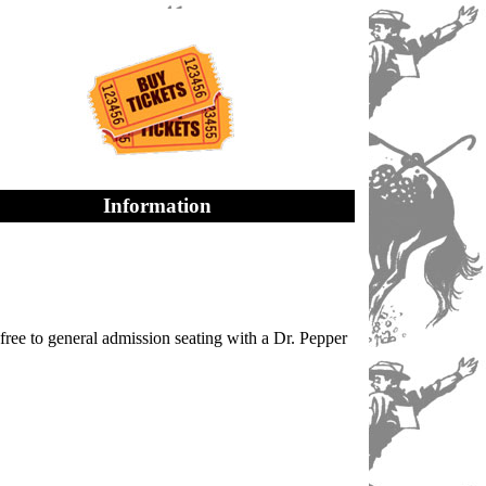
Information
ree to general admission seating with a Dr. Pepper